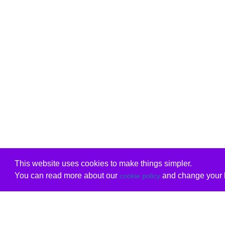
This website uses cookies to make things simpler.
You can read more about our
and change your b
cookie policy