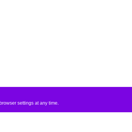
rowser settings at any time.