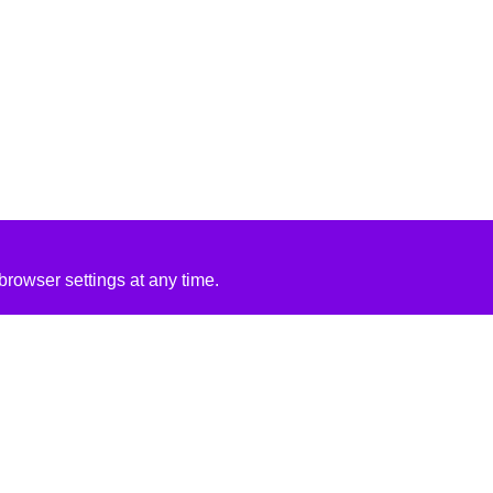
rowser settings at any time.