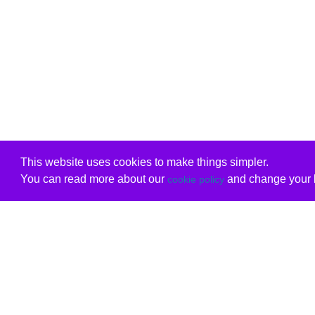
This website uses cookies to make things simpler.
You can read more about our
and change your b
cookie policy