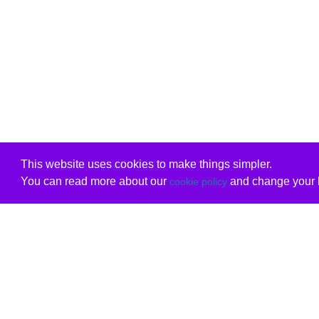
This website uses cookies to make things simpler.
You can read more about our
and change your b
cookie policy