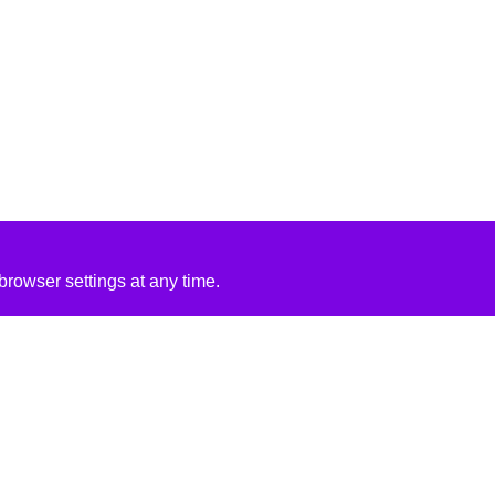
rowser settings at any time.