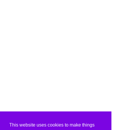
This website uses cookies to make things