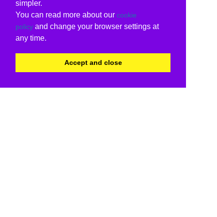
simpler.
You can read more about our
cookie
and change your browser settings at
policy
any time.
Accept and close