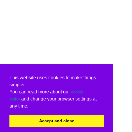
This website uses cookies to make things
simpler.
You can read more about our
cookie
and change your browser settings at
policy
any time.
Accept and close