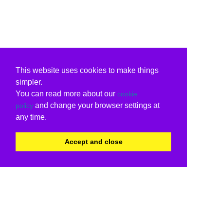
This website uses cookies to make things
simpler.
You can read more about our
cookie
and change your browser settings at
policy
any time.
Accept and close