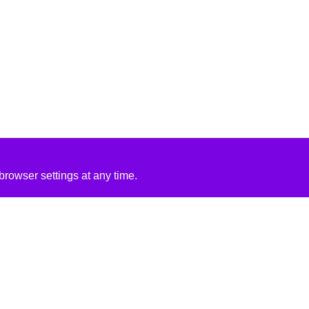
rowser settings at any time.