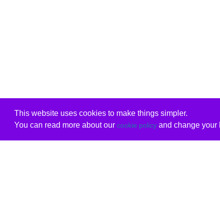
This website uses cookies to make things simpler.
You can read more about our
and change your b
cookie policy