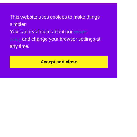
This website uses cookies to make things
simpler.
You can read more about our
cookie
and change your browser settings at
policy
any time.
Accept and close