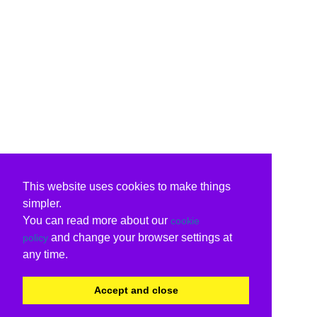
This website uses cookies to make things
simpler.
You can read more about our
cookie
and change your browser settings at
policy
any time.
Accept and close