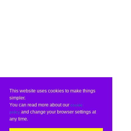
This website uses cookies to make things
simpler.
You can read more about our
cookie
and change your browser settings at
policy
any time.