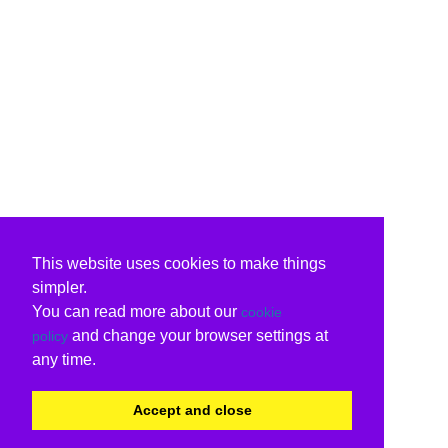
This website uses cookies to make things
simpler.
You can read more about our
cookie
and change your browser settings at
policy
any time.
Accept and close