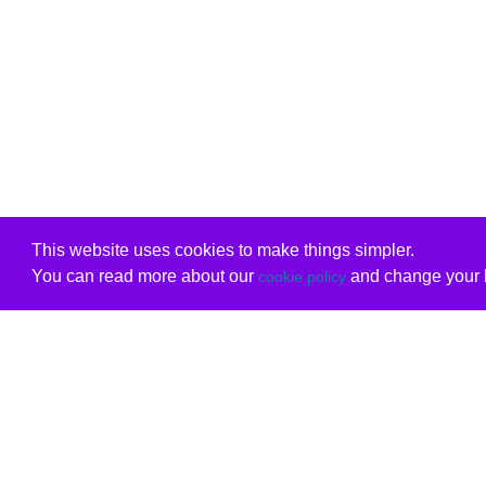
This website uses cookies to make things simpler.
You can read more about our
and change your b
cookie policy