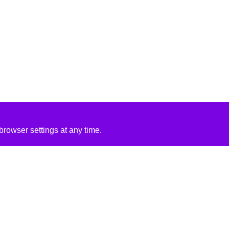
rowser settings at any time.