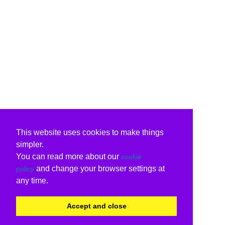
This website uses cookies to make things
simpler.
You can read more about our
cookie
and change your browser settings at
policy
any time.
Accept and close