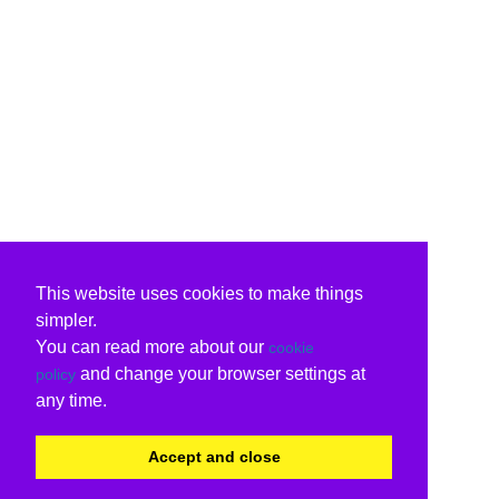
This website uses cookies to make things
simpler.
You can read more about our
cookie
and change your browser settings at
policy
any time.
Accept and close