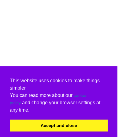
This website uses cookies to make things
simpler.
You can read more about our
cookie
and change your browser settings at
policy
any time.
Accept and close