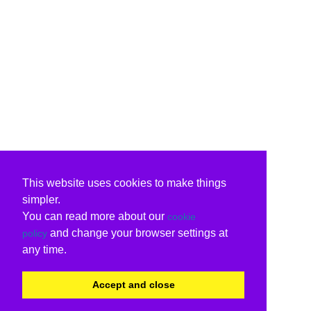
This website uses cookies to make things
simpler.
You can read more about our
cookie
and change your browser settings at
policy
any time.
Accept and close