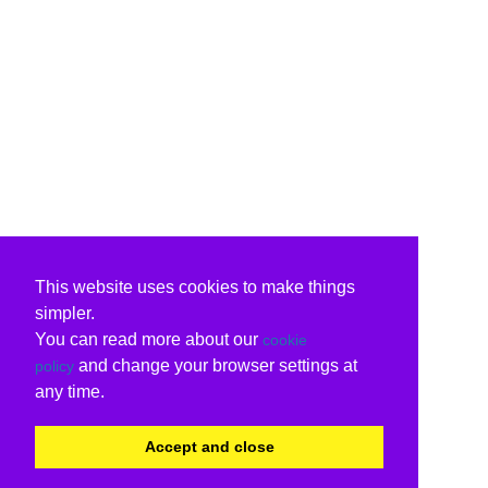
This website uses cookies to make things
simpler.
You can read more about our
cookie
and change your browser settings at
policy
any time.
Accept and close