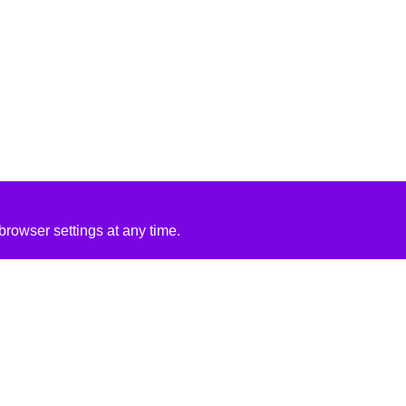
rowser settings at any time.