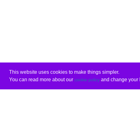
This website uses cookies to make things simpler.
You can read more about our
and change your b
cookie policy