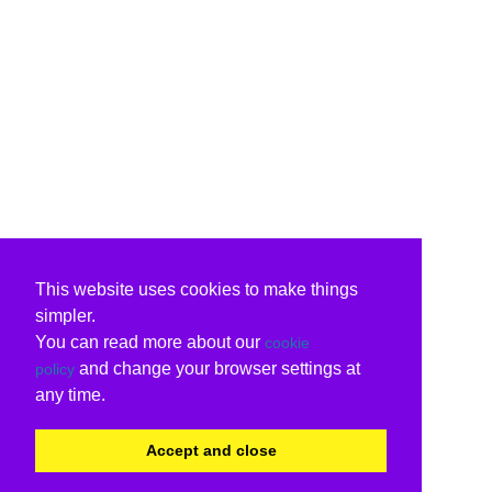
This website uses cookies to make things
simpler.
You can read more about our
cookie
and change your browser settings at
policy
any time.
Accept and close