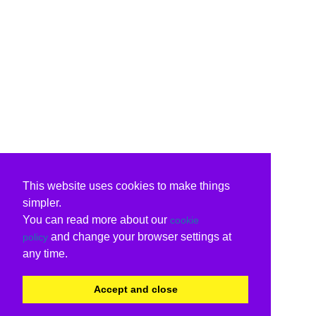
This website uses cookies to make things
simpler.
You can read more about our
cookie
and change your browser settings at
policy
any time.
Accept and close