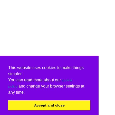
This website uses cookies to make things
simpler.
You can read more about our
cookie
and change your browser settings at
policy
any time.
Accept and close