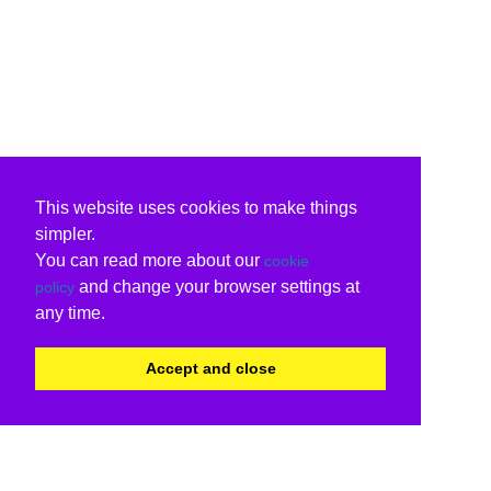
This website uses cookies to make things
simpler.
You can read more about our
cookie
and change your browser settings at
policy
any time.
Accept and close