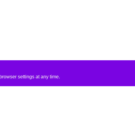
rowser settings at any time.