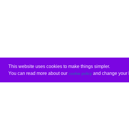
This website uses cookies to make things simpler.
You can read more about our
and change your b
cookie policy