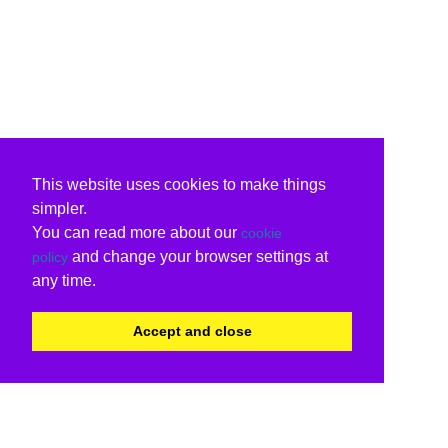
This website uses cookies to make things
simpler.
You can read more about our
cookie
and change your browser settings at
policy
any time.
Accept and close