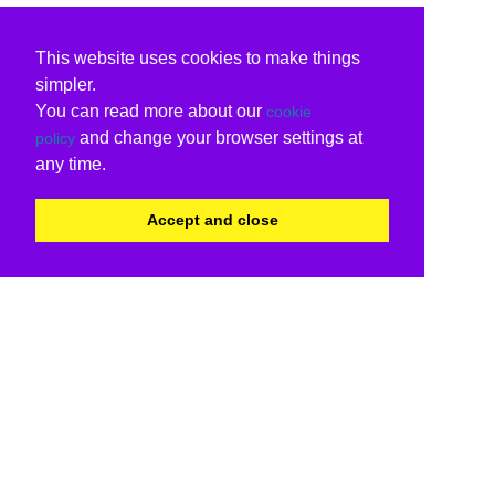
This website uses cookies to make things
simpler.
You can read more about our
cookie
and change your browser settings at
policy
any time.
Accept and close