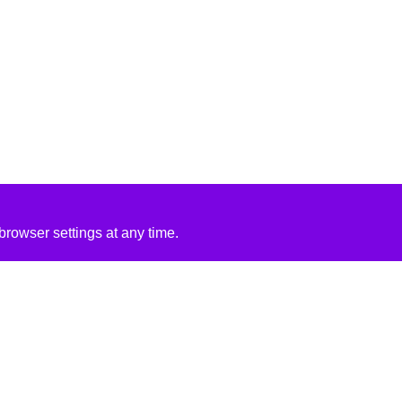
rowser settings at any time.