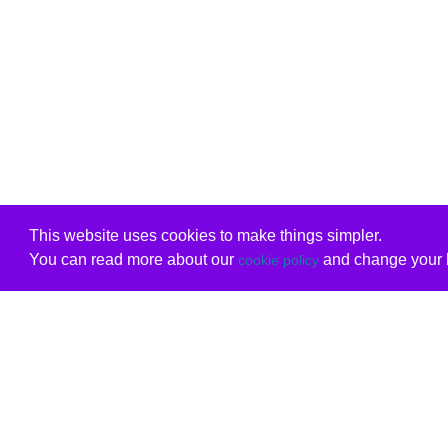
This website uses cookies to make things simpler.
You can read more about our
and change your b
cookie policy