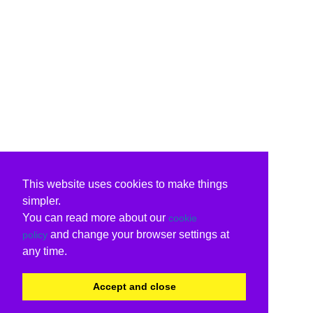
This website uses cookies to make things
simpler.
You can read more about our
cookie
and change your browser settings at
policy
any time.
Accept and close