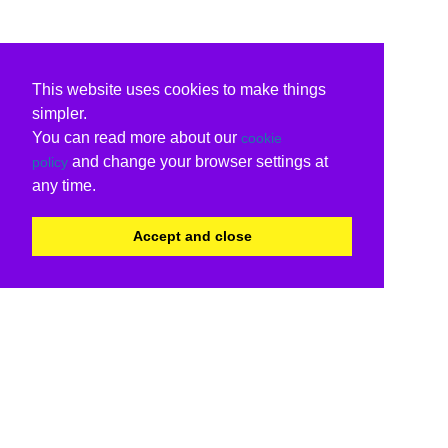
This website uses cookies to make things
simpler.
You can read more about our
cookie
and change your browser settings at
policy
any time.
Accept and close