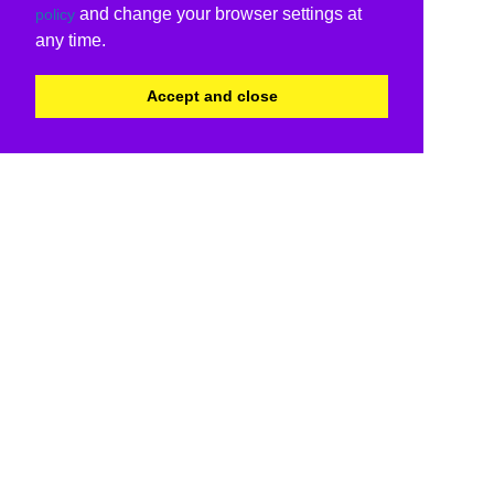
and change your browser settings at
policy
any time.
Accept and close