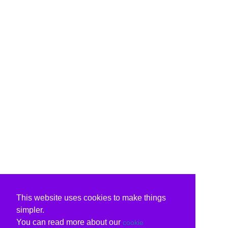
This website uses cookies to make things
simpler.
You can read more about our
cookie