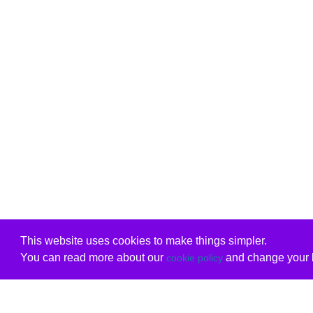
This website uses cookies to make things simpler.
You can read more about our
and change your b
cookie policy