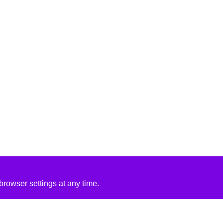
rowser settings at any time.