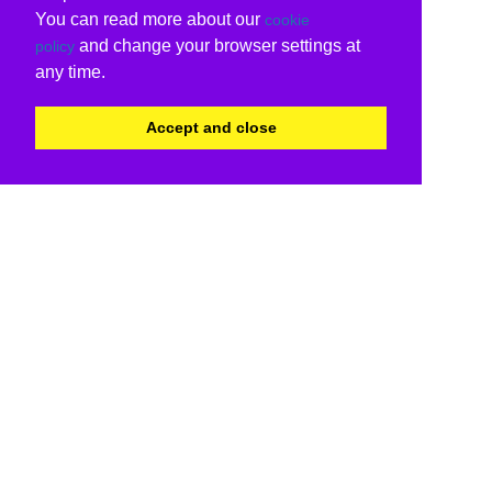
You can read more about our
cookie
and change your browser settings at
policy
any time.
Accept and close