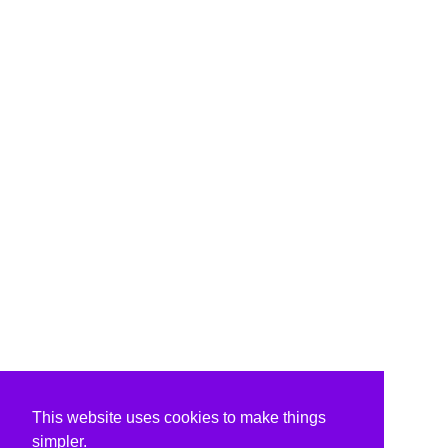
This website uses cookies to make things
simpler.