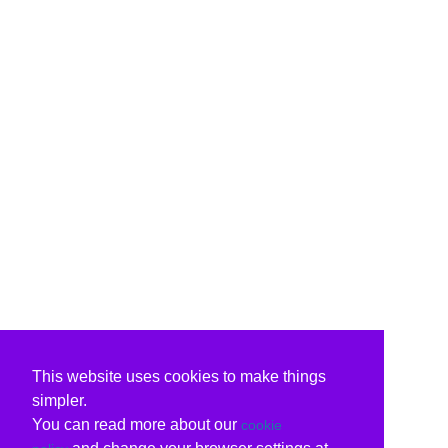
This website uses cookies to make things
simpler.
You can read more about our
cookie