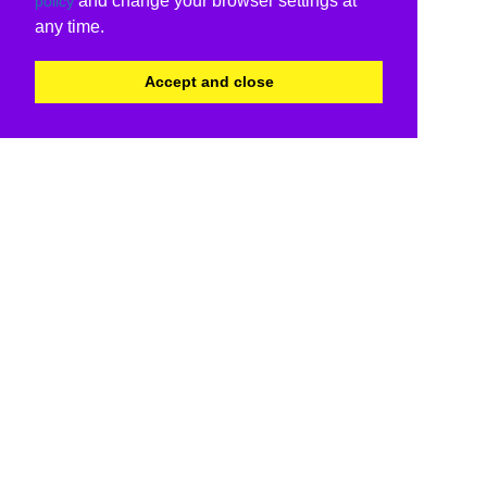
and change your browser settings at
policy
any time.
Accept and close