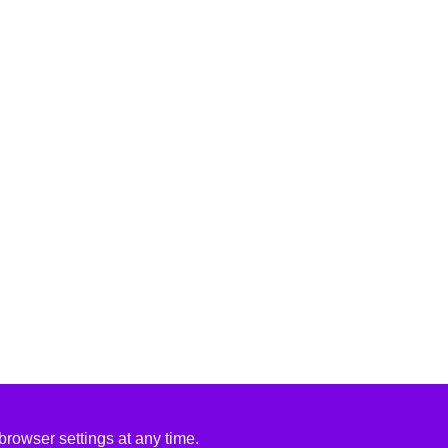
rowser settings at any time.