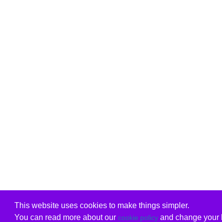
This website uses cookies to make things simpler.
You can read more about our
and change your b
cookie policy