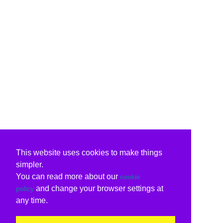
This website uses cookies to make things
simpler.
You can read more about our
cookie
and change your browser settings at
policy
any time.