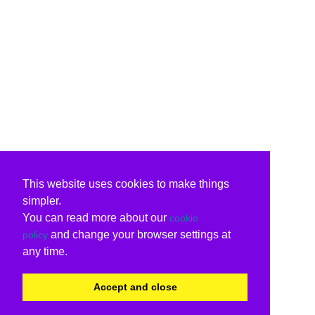
This website uses cookies to make things
simpler.
You can read more about our
cookie
and change your browser settings at
policy
any time.
Accept and close