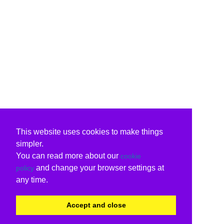
This website uses cookies to make things
simpler.
You can read more about our
cookie
and change your browser settings at
policy
any time.
Accept and close