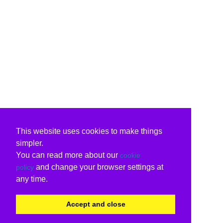
This website uses cookies to make things
simpler.
You can read more about our
cookie
and change your browser settings at
policy
any time.
Accept and close