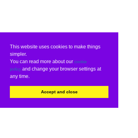
This website uses cookies to make things
simpler.
You can read more about our
cookie
and change your browser settings at
policy
any time.
Accept and close