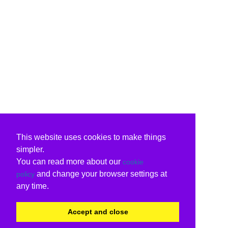
This website uses cookies to make things
simpler.
You can read more about our
cookie
and change your browser settings at
policy
any time.
Accept and close