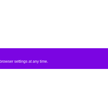
rowser settings at any time.