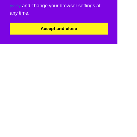
and change your browser settings at
policy
any time.
Accept and close