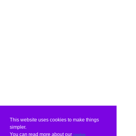
This website uses cookies to make things
simpler.
You can read more about our
cookie