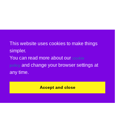
This website uses cookies to make things
simpler.
You can read more about our
cookie
and change your browser settings at
policy
any time.
Accept and close