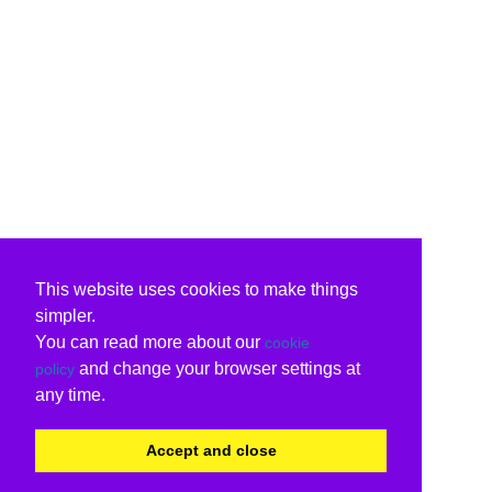
This website uses cookies to make things
simpler.
You can read more about our
cookie
and change your browser settings at
policy
any time.
Accept and close