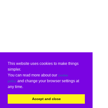
This website uses cookies to make things
simpler.
You can read more about our
cookie
and change your browser settings at
policy
any time.
Accept and close