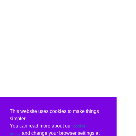
This website uses cookies to make things
simpler.
You can read more about our
cookie
and change your browser settings at
policy