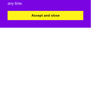
any time.
Accept and close