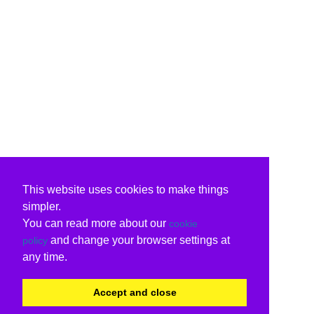
This website uses cookies to make things
simpler.
You can read more about our
cookie
and change your browser settings at
policy
any time.
Accept and close