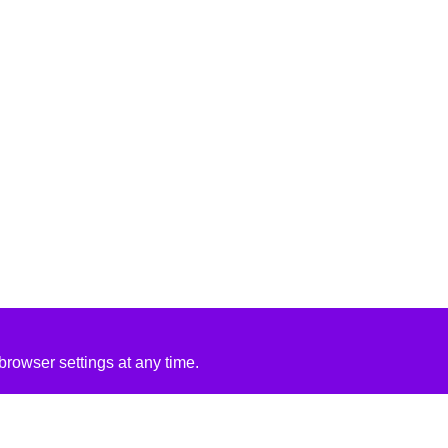
rowser settings at any time.