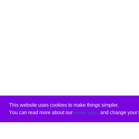
This website uses cookies to make things simpler.
You can read more about our
and change your b
cookie policy