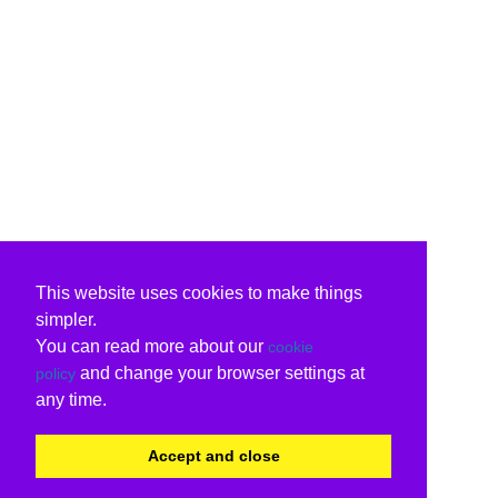
This website uses cookies to make things
simpler.
You can read more about our
cookie
and change your browser settings at
policy
any time.
Accept and close