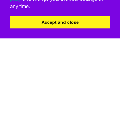
any time.
Accept and close