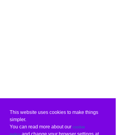
This website uses cookies to make things
simpler.
You can read more about our
cookie
and change your browser settings at
policy