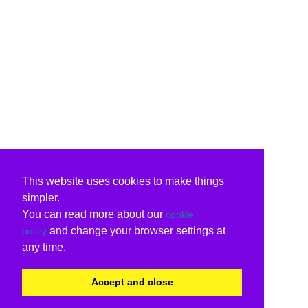
This website uses cookies to make things
simpler.
You can read more about our
cookie
and change your browser settings at
policy
any time.
Accept and close